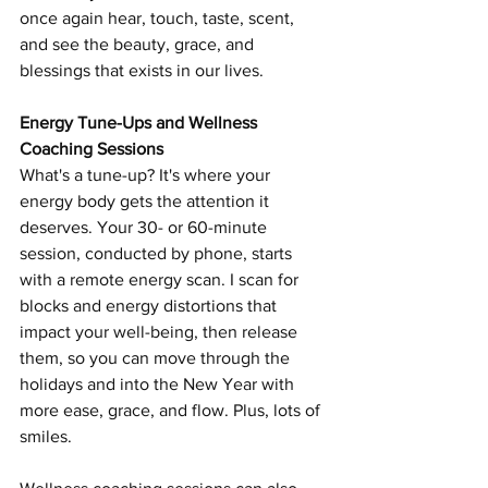
once again hear, touch, taste, scent, 
and see the beauty, grace, and 
blessings that exists in our lives. 
Energy Tune-Ups and Wellness 
Coaching Sessions 
What's a tune-up? It's where your 
energy body gets the attention it 
deserves. Your 30- or 60-minute 
session, conducted by phone, starts 
with a remote energy scan. I scan for 
blocks and energy distortions that 
impact your well-being, then release 
them, so you can move through the 
holidays and into the New Year with 
more ease, grace, and flow. Plus, lots of 
smiles. 