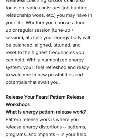
Wellness coaching sessions can also 
focus on particular issues (job hunting, 
relationship woes, etc.
) you
 may have in 
your life. Whether you choose a tune-
up or regular session (tune-up + 
session), at close your energy body will 
be balanced, aligned, attuned, and 
reset to the highest frequencies you 
can hold. With a harmonized energy 
system, you'll feel refreshed and ready 
to welcome in new possibilities and 
potentials that await you.  
Release Your Fears! Pattern Release 
Workshops 
What is energy pattern release work? 
Pattern release work is where you 
release energy distortions -- patterns, 
programs, and imprints -- in your field. 