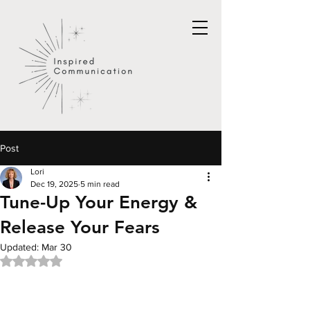
Post
Lori
Dec 19, 2025
5 min read
Tune-Up Your Energy &
Release Your Fears
Updated:
Mar 30
Rated NaN out of 5 stars.