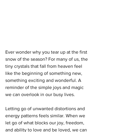
Ever wonder why you tear up at the first 
snow of the season? For many of us, the 
tiny crystals that fall from heaven feel 
like the beginning of something new, 
something exciting and wonderful. A 
reminder of the simple joys and magic 
we can overlook in our busy lives.   
Letting go of unwanted distortions and 
energy patterns feels similar. When we 
let go of what blocks our joy, freedom, 
and ability to love and be loved, we can 