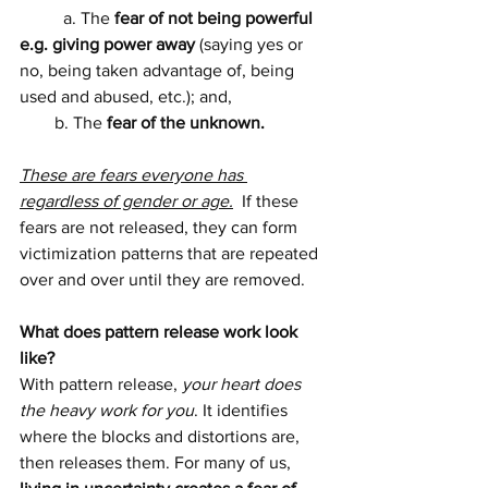
	a. The
 fear of not being powerful 
e.g. giving power away 
(saying yes or 
no, being taken advantage of, being 
used and abused, etc.); and,
        b. The 
fear of the unknown.
These are fears everyone has 
regardless of gender or age.
  If these 
fears are not released, they can form 
victimization patterns that are repeated 
over and over until they are removed.
What does pattern release work look 
like? 
With pattern release, 
your heart does 
the heavy work for you
. It identifies 
where the blocks and distortions are, 
then releases them. For many of us, 