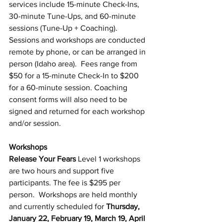
services include 15-minute Check-Ins, 
30-minute Tune-Ups, and 60-minute 
sessions (Tune-Up + Coaching). 
Sessions and workshops are conducted 
remote by phone, or can be arranged in 
person (Idaho area).  Fees range from 
$50 for a 15-minute Check-In to $200 
for a 60-minute session. Coaching 
consent forms will also need to be 
signed and returned for each workshop 
and/or session.
Workshops
Release Your Fears
 Level 1 workshops 
are two hours and support five 
participants. The fee is $295 per 
person.  Workshops are held monthly 
and currently scheduled for 
Thursday, 
January 22, February 19, March 19, April 