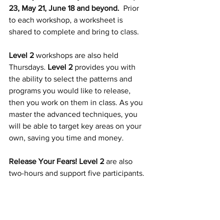
23, May 21, June 18 and beyond.  
Prior 
to each workshop, a worksheet is 
shared to complete and bring to class.   
Level 2
 workshops are also held 
Thursdays. 
Level 2
 provides you with 
the ability to select the patterns and 
programs you would like to release, 
then you work on them in class. As you 
master the advanced techniques, you 
will be able to target key areas on your 
own, saving you time and money.
Release Your Fears! Level 2 
are also 
two-hours and support five participants. 
The fee is $295 per registrant.
 To
advance to 
Level 2,
Level 1 
must be 
completed first.  As with 
Level 1 