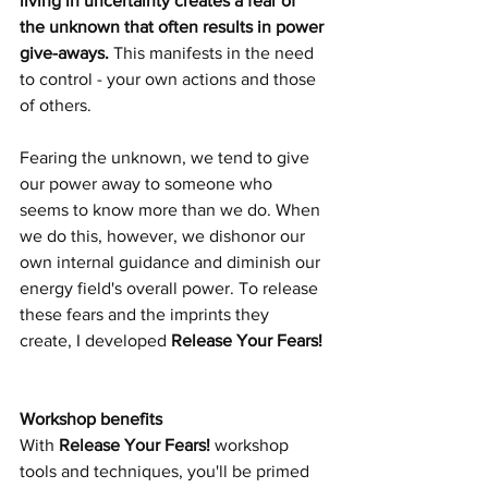
living in uncertainty creates a fear of 
the unknown that often results in power 
give-aways. 
This manifests in the need 
to control - your own actions and those 
of others.  
Fearing the unknown, we tend to give 
our power away to someone who 
seems to know more than we do. When 
we do this, however, we dishonor our 
own internal guidance and diminish our 
energy field's overall power.
 To
 release 
these fears and the imprints they 
create, I developed 
Release Your Fears! 
Workshop benefits 
With 
Release Your Fears!
 workshop 
tools and techniques, you'll be primed 