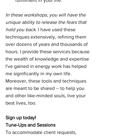
fulfillment in your life.
In these workshops, you will have the 
unique ability to release the fears that 
hold you back. 
I have used these 
techniques extensively, refining them 
over dozens of years and thousands of 
hours. I provide these services because 
the wealth of knowledge and expertise 
I've gained in energy work has helped 
me significantly in my own life. 
Moreover, these tools and techniques 
are meant to be shared -- to help you 
and other like-minded souls, live your 
best lives, too. 
Sign up today!
Tune-Ups and Sessions
To accommodate client requests, 