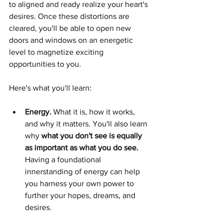
to aligned and ready realize your heart's 
desires. Once these distortions are 
cleared, you'll be able to open new 
doors and windows on an energetic 
level to magnetize exciting 
opportunities to you.  
Here's what you'll learn:   
Energy. 
What it is, how it works, 
and why it matters. You'll also learn 
why 
what you don't see is equally 
as important as what you do see.
Having a foundational 
innerstanding of energy can help 
you harness your own power to 
further your hopes, dreams, and 
desires. 