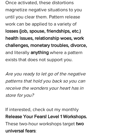
Once activated, these distortions 
magnetize negative situations to you 
until you clear them. Pattern release 
work can be applied to a variety of 
losses (job, spouse, friendships, etc.) 
health issues, relationship woes, work 
challenges, monetary troubles, divorce, 
and literally 
anything 
where a pattern 
exists that does not support you. 
Are you ready to let go of the negative 
patterns that hold you back so you can 
receive the wonders your heart has in 
store for you?
If interested, check out my monthly 
Release Your Fears! Level 1 Workshops. 
These two-hour workshops target 
two 
universal fears
: 