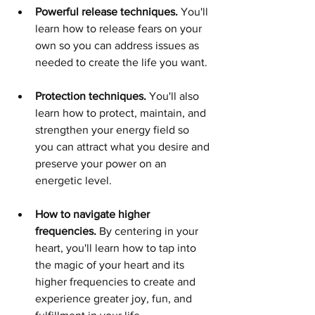
Powerful release techniques. 
You'll 
learn how to release
fears on your 
own so you can address issues as 
needed to create the life you want. 
Protection techniques.
You'll also 
learn how to protect, maintain, and 
strengthen your energy field so 
you can attract what you desire and 
preserve your power on an 
energetic level.   
How to navigate higher 
frequencies. 
By centering in your 
heart, you'll learn how to tap into 
the magic of your heart and its 
higher frequencies to create and 
experience greater joy, fun, and 